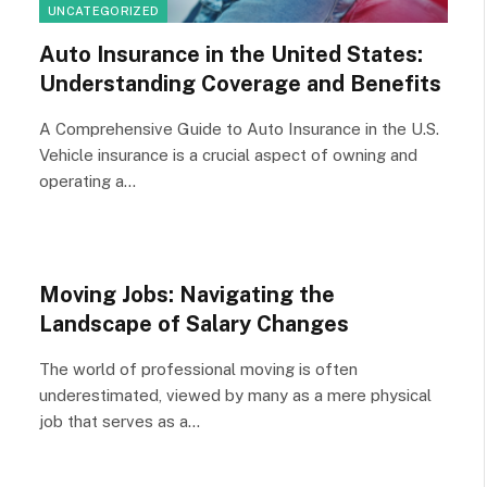
UNCATEGORIZED
Auto Insurance in the United States:
Understanding Coverage and Benefits
A Comprehensive Guide to Auto Insurance in the U.S.
Vehicle insurance is a crucial aspect of owning and
operating a…
Moving Jobs: Navigating the
Landscape of Salary Changes
The world of professional moving is often
underestimated, viewed by many as a mere physical
job that serves as a…