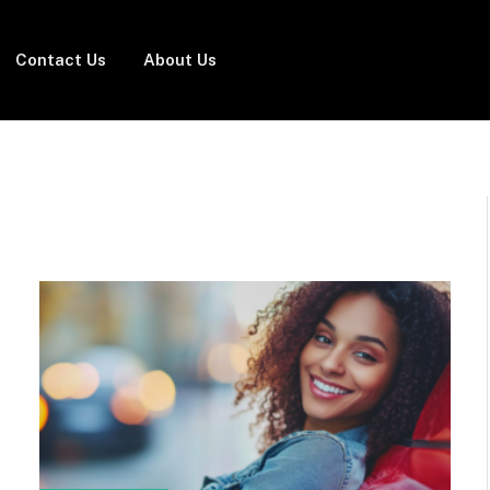
Contact Us
About Us