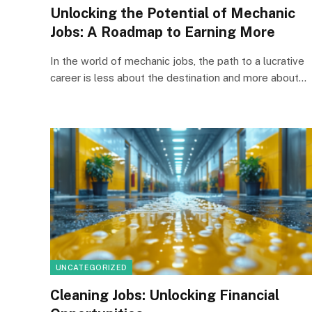
Unlocking the Potential of Mechanic
Jobs: A Roadmap to Earning More
In the world of mechanic jobs, the path to a lucrative
career is less about the destination and more about…
UNCATEGORIZED
Cleaning Jobs: Unlocking Financial