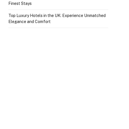
Finest Stays
Top Luxury Hotels in the UK: Experience Unmatched
Elegance and Comfort