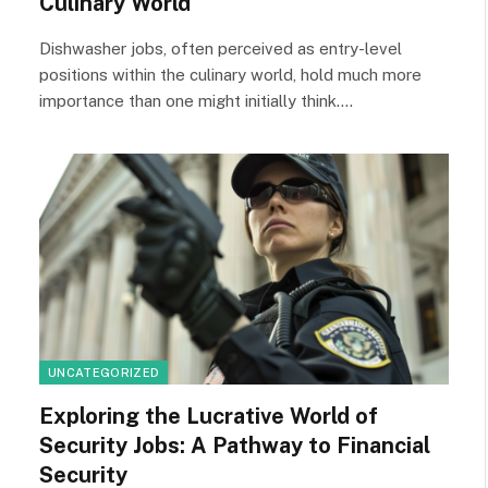
Culinary World
Dishwasher jobs, often perceived as entry-level
positions within the culinary world, hold much more
importance than one might initially think.…
UNCATEGORIZED
Exploring the Lucrative World of
Security Jobs: A Pathway to Financial
Security