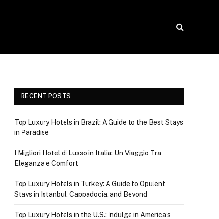
RECENT POSTS
Top Luxury Hotels in Brazil: A Guide to the Best Stays
in Paradise
I Migliori Hotel di Lusso in Italia: Un Viaggio Tra
Eleganza e Comfort
Top Luxury Hotels in Turkey: A Guide to Opulent
Stays in Istanbul, Cappadocia, and Beyond
Top Luxury Hotels in the U.S.: Indulge in America’s