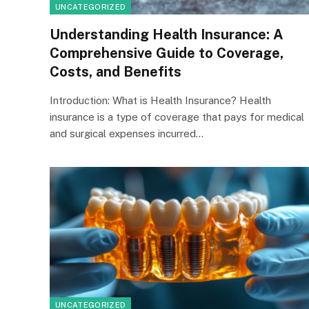
UNCATEGORIZED
Understanding Health Insurance: A
Comprehensive Guide to Coverage,
Costs, and Benefits
Introduction: What is Health Insurance? Health
insurance is a type of coverage that pays for medical
and surgical expenses incurred…
UNCATEGORIZED