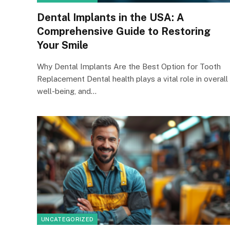
Dental Implants in the USA: A
Comprehensive Guide to Restoring
Your Smile
Why Dental Implants Are the Best Option for Tooth
Replacement Dental health plays a vital role in overall
well-being, and…
UNCATEGORIZED