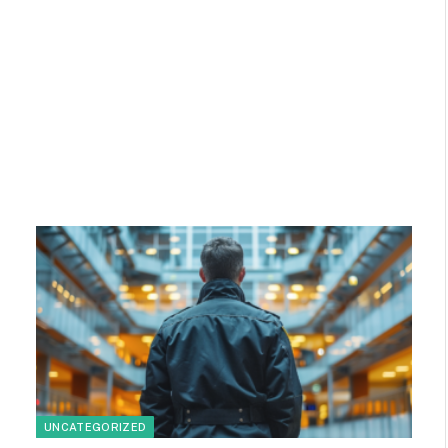
UNCATEGORIZED