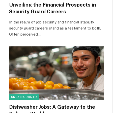
Unveiling the Financial Prospects in
Security Guard Careers
In the realm of job security and financial stability,
security guard careers stand as a testament to both.
Often perceived…
UNCATEGORIZED
Dishwasher Jobs: A Gateway to the