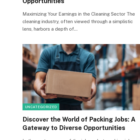
Opportunities
Maximizing Your Earnings in the Cleaning Sector The
cleaning industry, often viewed through a simplistic
lens, harbors a depth of…
UNCATEGORIZED
Discover the World of Packing Jobs: A
Gateway to Diverse Opportunities