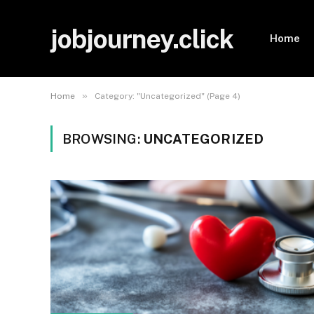
jobjourney.click
Home
»
Home
Category: "Uncategorized" (Page 4)
BROWSING:
UNCATEGORIZED