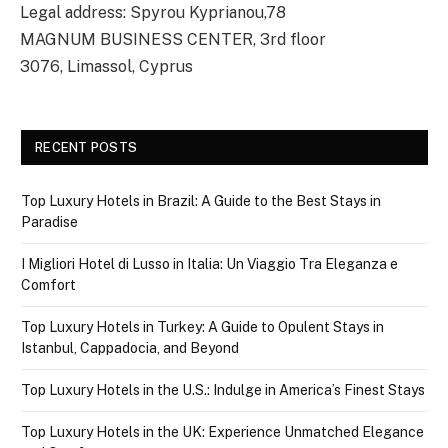
Legal address: Spyrou Kyprianou,78
MAGNUM BUSINESS CENTER, 3rd floor
3076, Limassol, Cyprus
RECENT POSTS
Top Luxury Hotels in Brazil: A Guide to the Best Stays in
Paradise
I Migliori Hotel di Lusso in Italia: Un Viaggio Tra Eleganza e
Comfort
Top Luxury Hotels in Turkey: A Guide to Opulent Stays in
Istanbul, Cappadocia, and Beyond
Top Luxury Hotels in the U.S.: Indulge in America’s Finest Stays
Top Luxury Hotels in the UK: Experience Unmatched Elegance