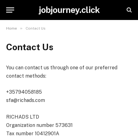
jobjourney.click
»
Home
Contact Us
Contact Us
You can contact us through one of our preferred
contact methods:
+35794058185
sfa@richads.com
RICHADS LTD
Organization number 573631
Tax number 10412901A